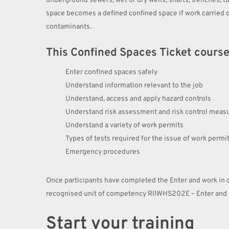
underground sewers, wet or dry wells, shafts, trenches, tu
space becomes a defined confined space if work carried o
contaminants.
This Confined Spaces Ticket course w
Enter confined spaces safely
Understand information relevant to the job
Understand, access and apply hazard controls
Understand risk assessment and risk control meas
Understand a variety of work permits
Types of tests required for the issue of work permi
Emergency procedures
Once participants have completed the Enter and work in c
recognised unit of competency RIIWHS202E – Enter and w
Start your training