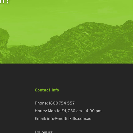
al?
Contact Info
Phone:
1800 754 557
Hours: Mon to Fri, 7.30 am – 4.00 pm
Email:
info@multiskills.com.au
Follow us: