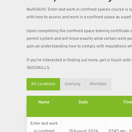
MultiSkills’ Enter and work in confined spaces course is sp
with how to access and work in a confined space as a part o
Upon completing the confined space training certificate 
permit system and will know exactly what certain work perm
gain an understanding how to comply with regulations wh
If you’re interested in finding out more, get in touch with
1800SKILLS.
All Locations
Geelong
Werribee
Name
Date
Tim
Enter and work
in confined
19 August 2026
07:45 am - 