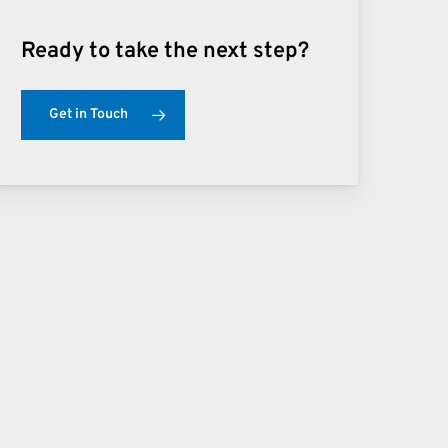
Ready to take the next step?
Get in Touch