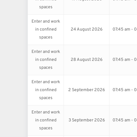
spaces
Enter and work
in confined
24 August 2026
07:45 am - 
spaces
Enter and work
in confined
28 August 2026
07:45 am - 
spaces
Enter and work
in confined
2 September 2026
07:45 am - 
spaces
Enter and work
in confined
3 September 2026
07:45 am - 
spaces