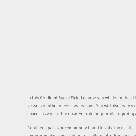
Hit enter to search or ESC to close
In this Confined Space Ticket course you will learn the sk
vessels or other necessary reasons. You will also learn sk
spaces as well as the observer role for permits requiring 
Confined spaces are commonly found in vats, tanks, pits, p