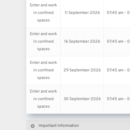
Enter and work
in confined
11 September 2026
07:45 am - 
spaces
Enter and work
in confined
16 September 2026
07:45 am - 
spaces
Enter and work
in confined
29 September 2026
07:45 am - 
spaces
Enter and work
in confined
30 September 2026
07:45 am - 
spaces
Important Information