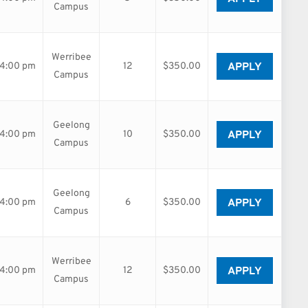
Campus
Werribee
APPLY
04:00 pm
12
$350.00
Campus
Geelong
APPLY
04:00 pm
10
$350.00
Campus
Geelong
APPLY
04:00 pm
6
$350.00
Campus
Werribee
APPLY
04:00 pm
12
$350.00
Campus