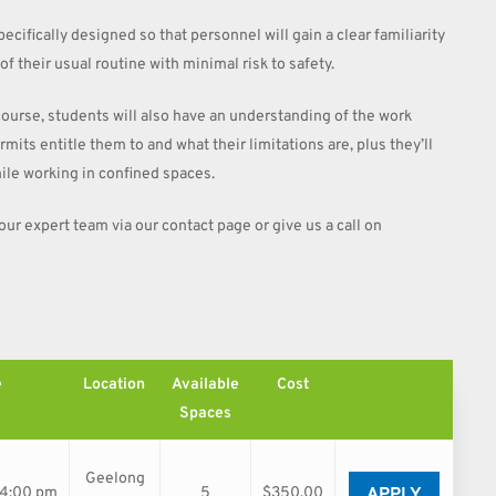
ecifically designed so that personnel will gain a clear familiarity
f their usual routine with minimal risk to safety.
course, students will also have an understanding of the work
its entitle them to and what their limitations are, plus they’ll
ile working in confined spaces.
 our expert team via our contact page or give us a call on
e
Location
Available
Cost
Spaces
Geelong
APPLY
04:00 pm
5
$350.00