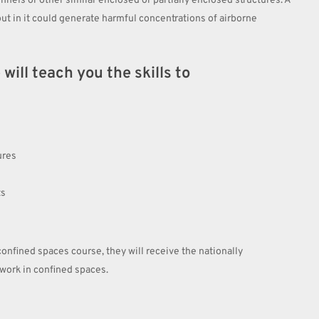
nnels or other similar enclosed or partially enclosed structures. A
ut in it could generate harmful concentrations of airborne
ill teach you the skills to
ures
ts
onfined spaces course, they will receive the nationally
ork in confined spaces.