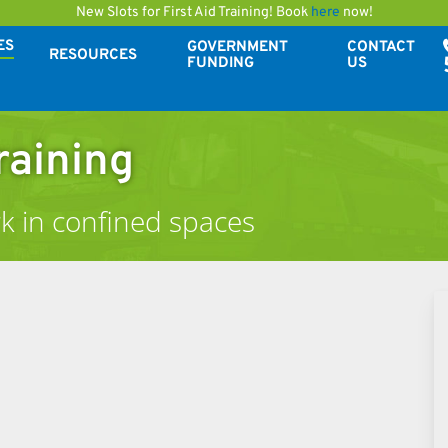
New Slots for First Aid Training! Book
here
now!
ES
GOVERNMENT
CONTACT
RESOURCES
FUNDING
US
raining
k in confined spaces