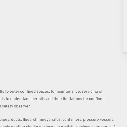
ills to enter confined spaces, for maintenance, servicing of
ills to understand permits and their limitations for confined
a safety observer.
ipes, ducts, flues, chimneys, silos, containers, pressure vessels,