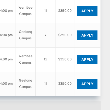
Werribee
APPLY
04:00 pm
11
$350.00
Campus
Geelong
APPLY
04:00 pm
7
$350.00
Campus
Werribee
APPLY
04:00 pm
12
$350.00
Campus
Geelong
APPLY
04:00 pm
11
$350.00
Campus