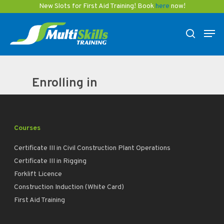
Skip
New Slots for First Aid Training! Book
here
now!
to
Men
main
search
content
Enrolling in
Courses
Certificate III in Civil Construction Plant Operations
Certificate III in Rigging
Forklift Licence
Construction Induction (White Card)
First Aid Training