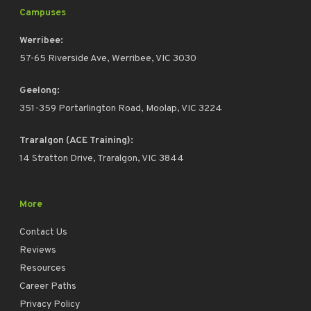
Campuses
Werribee:
57-65 Riverside Ave, Werribee, VIC 3030
Geelong:
351-359 Portarlington Road, Moolap, VIC 3224
Traralgon (ACE Training):
14 Stratton Drive, Traralgon, VIC 3844
More
Contact Us
Reviews
Resources
Career Paths
Privacy Policy