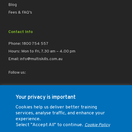
Blog
Fees & FAQ’s
Contact Info
Phone:
1800 754 557
Hours: Mon to Fri, 7.30 am – 4.00 pm
Email:
info@multiskills.com.au
Follow us:
facebook
linkedin
instagram
Your privacy is important
Cookies help us deliver better training
services, analyse traffic, and enhance your
experience.
Select "Accept All" to continue.
Cookie Policy
Trade Training Group Pty Ltd (ABN 73 164 026 260) T/A