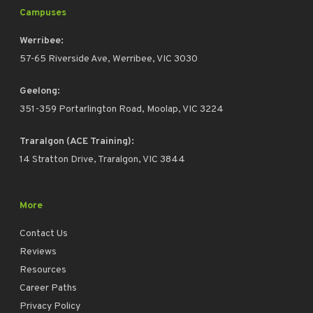
Campuses
Werribee:
57-65 Riverside Ave, Werribee, VIC 3030
Geelong:
351-359 Portarlington Road, Moolap, VIC 3224
Traralgon (ACE Training):
14 Stratton Drive, Traralgon, VIC 3844
More
Contact Us
Reviews
Resources
Career Paths
Privacy Policy