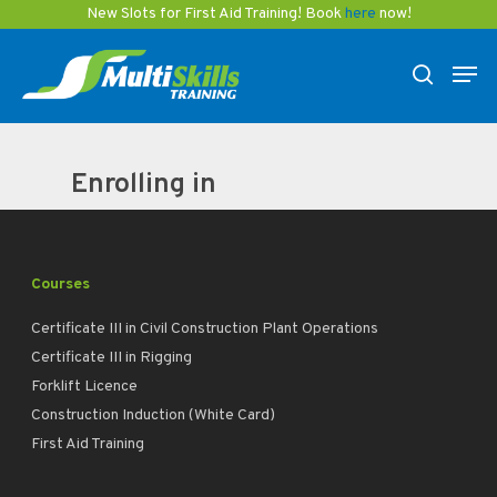
Skip
New Slots for First Aid Training! Book
here
now!
to
Men
main
search
content
Enrolling in
Courses
Certificate III in Civil Construction Plant Operations
Certificate III in Rigging
Forklift Licence
Construction Induction (White Card)
First Aid Training