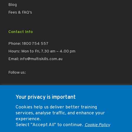
Blog
Fees & FAQ’s
Contact Info
Phone:
1800 754 557
Hours: Mon to Fri, 7.30 am – 4.00 pm
Email:
info@multiskills.com.au
Follow us:
facebook
linkedin
instagram
Your privacy is important
Cookies help us deliver better training
services, analyse traffic, and enhance your
experience.
Select "Accept All" to continue.
Cookie Policy
Trade Training Group Pty Ltd (ABN 73 164 026 260) T/A