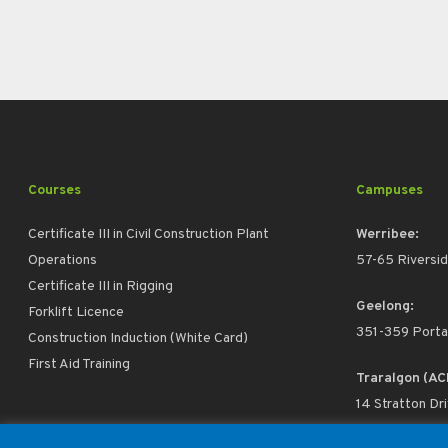
Courses
Campuses
Certificate III in Civil Construction Plant
Werribee:
Operations
57-65 Riversid
Certificate III in Rigging
Geelong:
Forklift Licence
351-359 Porta
Construction Induction (White Card)
First Aid Training
Traralgon (AC
14 Stratton Dr