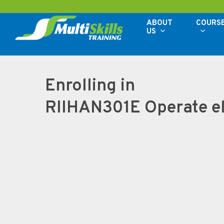
Skip
to
ABOUT
COURS
US
main
content
Enrolling in
RIIHAN301E Operate el
Hit enter to search or ESC to close