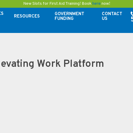
New Slots for First Aid Training! Book
here
now!
ES
GOVERNMENT
CONTACT
RESOURCES
FUNDING
US
evating Work Platform