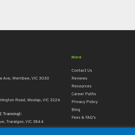
More
Contact Us
e Ave, Werribee, VIC 3030
Reviews
Resources
Career Paths
rlington Road, Moolap, VIC 3224
Privacy Policy
Blog
E Training):
Fees & FAQ’s
ive, Traralgon, VIC 3844