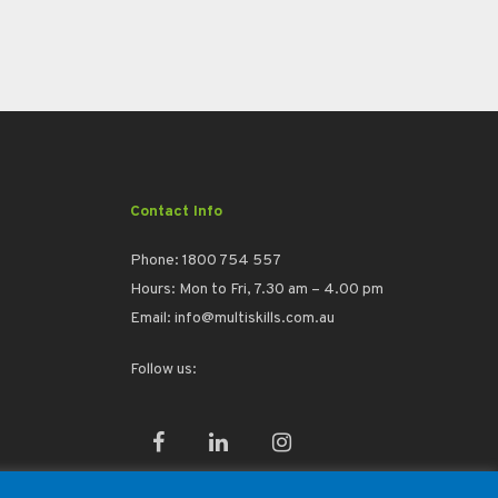
Contact Info
Phone:
1800 754 557
Hours: Mon to Fri, 7.30 am – 4.00 pm
Email:
info@multiskills.com.au
Follow us:
facebook
linkedin
instagram