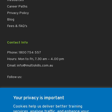
Resources
Career Paths
Privacy Policy
Blog
Fees & FAQ’s
Contact Info
Phone:
1800 754 557
Hours: Mon to Fri, 7.30 am – 4.00 pm
Email:
info@multiskills.com.au
Follow us:
facebook
linkedin
instagram
Your privacy is important
Cookies help us deliver better training
services, analyse traffic, and enhance your