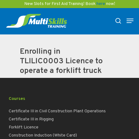
Skip
New Slots for First Aid Training! Book
here
now!
to
Men
main
search
content
Enrolling in
TLILIC0003 Licence to
operate a forklift truck
Courses
Certificate III in Civil Construction Plant Operations
Certificate III in Rigging
Forklift Licence
Construction Induction (White Card)