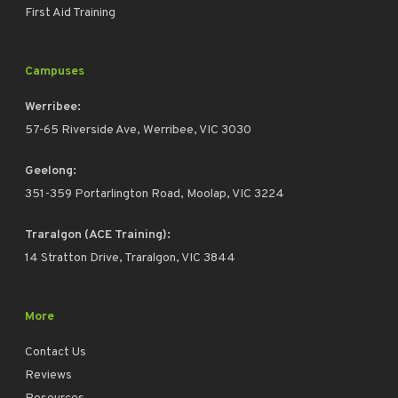
First Aid Training
Campuses
Werribee:
57-65 Riverside Ave, Werribee, VIC 3030
Geelong:
351-359 Portarlington Road, Moolap, VIC 3224
Traralgon (ACE Training):
14 Stratton Drive, Traralgon, VIC 3844
More
Contact Us
Reviews